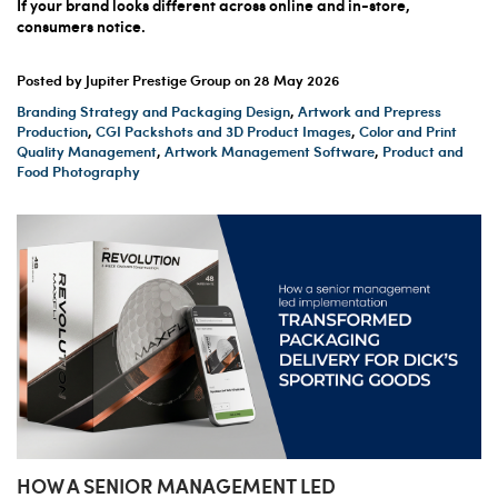
If your brand looks different across online and in-store,
consumers notice.
Posted by Jupiter Prestige Group on
28 May 2026
Branding Strategy and Packaging Design
,
Artwork and Prepress
Production
,
CGI Packshots and 3D Product Images
,
Color and Print
Quality Management
,
Artwork Management Software
,
Product and
Food Photography
HOW A SENIOR MANAGEMENT LED