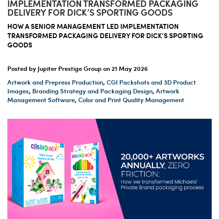
IMPLEMENTATION TRANSFORMED PACKAGING
DELIVERY FOR DICK’S SPORTING GOODS
HOW A SENIOR MANAGEMENT LED IMPLEMENTATION
TRANSFORMED PACKAGING DELIVERY FOR DICK’S SPORTING
GOODS
Posted by Jupiter Prestige Group on
21 May 2026
Artwork and Prepress Production
,
CGI Packshots and 3D Product
Images
,
Branding Strategy and Packaging Design
,
Artwork
Management Software
,
Color and Print Quality Management