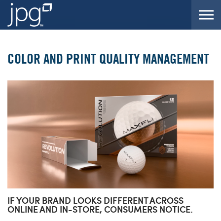
Skip to the content
COLOR AND PRINT QUALITY MANAGEMENT
IF YOUR BRAND LOOKS DIFFERENT ACROSS
ONLINE AND IN-STORE, CONSUMERS NOTICE.