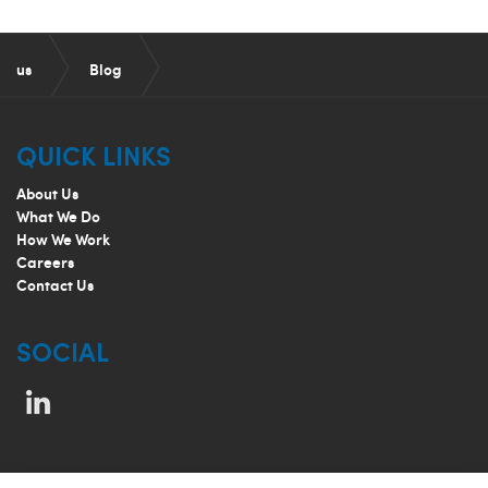
us
Blog
Color and Print Quality Management
QUICK LINKS
About Us
What We Do
How We Work
Careers
Contact Us
SOCIAL