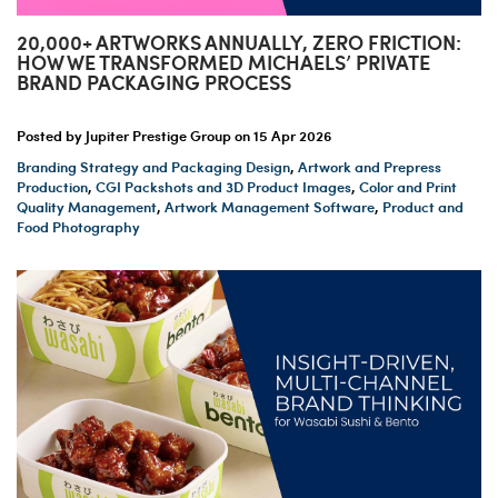
20,000+ ARTWORKS ANNUALLY, ZERO FRICTION:
HOW WE TRANSFORMED MICHAELS’ PRIVATE
BRAND PACKAGING PROCESS
Posted by Jupiter Prestige Group on
15 Apr 2026
Branding Strategy and Packaging Design
,
Artwork and Prepress
Production
,
CGI Packshots and 3D Product Images
,
Color and Print
Quality Management
,
Artwork Management Software
,
Product and
Food Photography