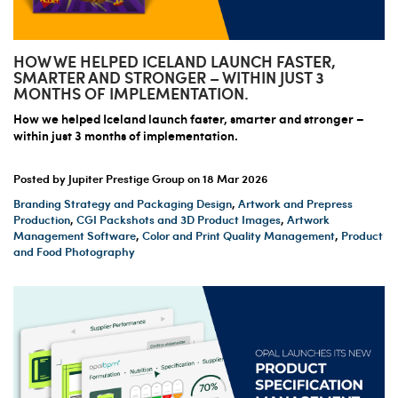
HOW WE HELPED ICELAND LAUNCH FASTER,
SMARTER AND STRONGER – WITHIN JUST 3
MONTHS OF IMPLEMENTATION.
How we helped Iceland launch faster, smarter and stronger –
within just 3 months of implementation.
Posted by Jupiter Prestige Group on
18 Mar 2026
Branding Strategy and Packaging Design
,
Artwork and Prepress
Production
,
CGI Packshots and 3D Product Images
,
Artwork
Management Software
,
Color and Print Quality Management
,
Product
and Food Photography