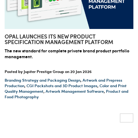
OPAL LAUNCHES ITS NEW PRODUCT
SPECIFICATION MANAGEMENT PLATFORM
The new standard for complete private brand product portfolio
management.
Posted by Jupiter Prestige Group on
20 Jan 2026
Branding Strategy and Packaging Design
,
Artwork and Prepress
Production
,
CGI Packshots and 3D Product Images
,
Color and Print
Quality Management
,
Artwork Management Software
,
Product and
Food Photography