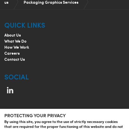
us
Packaging Graphics Services
Packaging Content Management and Artwork
QUICK LINKS
Automation
About Us
What We Do
How We Work
Careers
Contact Us
SOCIAL
PROTECTING YOUR PRIVACY
© 2026 Jupiter Prestige Group
By using this site, you agree to the use of strictly necessary cookies
that are required for the proper functioning of this website and do not
Privacy Policy