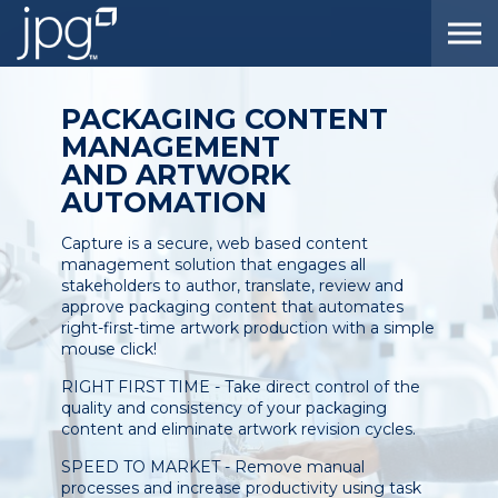
Skip to the content
PACKAGING CONTENT
MANAGEMENT
AND ARTWORK
AUTOMATION
Capture is a secure, web based content
management solution that engages all
stakeholders to author, translate, review and
approve packaging content that automates
right-first-time artwork production with a simple
mouse click!
RIGHT FIRST TIME - Take direct control of the
quality and consistency of your packaging
content and eliminate artwork revision cycles.
SPEED TO MARKET - Remove manual
processes and increase productivity using task