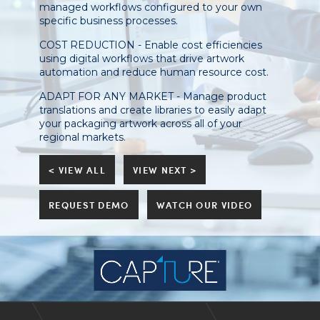
managed workflows configured to your own
specific business processes.
COST REDUCTION - Enable cost efficiencies
using digital workflows that drive artwork
automation and reduce human resource cost.
ADAPT FOR ANY MARKET - Manage product
translations and create libraries to easily adapt
your packaging artwork across all of your
regional markets.
< VIEW ALL
VIEW NEXT >
REQUEST DEMO
WATCH OUR VIDEO