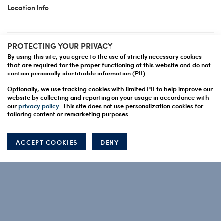
Location Info
PROTECTING YOUR PRIVACY
JPG ASIA AND AUSTRALIA
By using this site, you agree to the use of strictly necessary cookies
HONG KONG
that are required for the proper functioning of this website and do not
contain personally identifiable information (PII).
Location Info
Optionally, we use tracking cookies with limited PII to help improve our
website by collecting and reporting on your usage in accordance with
our
privacy policy
. This site does not use personalization cookies for
tailoring content or remarketing purposes.
us
Contact Jupiter Prestige Group
ACCEPT COOKIES
DENY
Capture Demo Request
QUICK LINKS
About Us
What We Do
How We Work
Careers
Contact Us