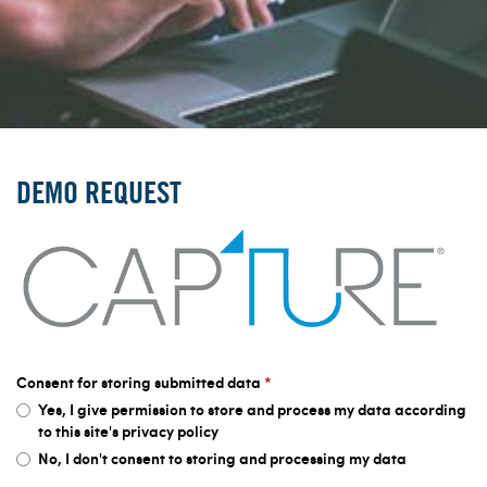
DEMO REQUEST
Consent for storing submitted data
*
Yes, I give permission to store and process my data according
to this site's privacy policy
No, I don't consent to storing and processing my data