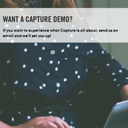
WANT A CAPTURE DEMO?
If you want to experience what Capture is all about, send us an
email and we'll set you up!