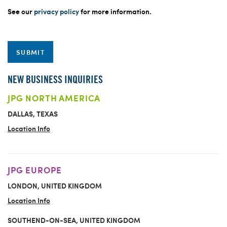
See our
privacy policy
for more information.
SUBMIT
NEW BUSINESS INQUIRIES
JPG NORTH AMERICA
DALLAS, TEXAS
Location Info
JPG EUROPE
LONDON, UNITED KINGDOM
Location Info
SOUTHEND-ON-SEA, UNITED KINGDOM