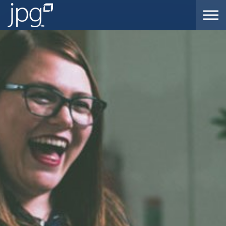
Skip to the content