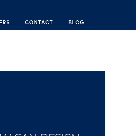
ERS
CONTACT
BLOG