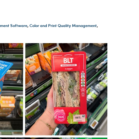
ment Software
,
Color and Print Quality Management
,