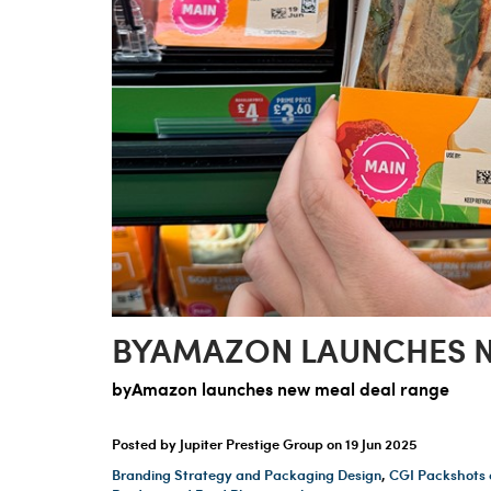
BYAMAZON LAUNCHES N
byAmazon launches new meal deal range
Posted by Jupiter Prestige Group on
19 Jun 2025
Branding Strategy and Packaging Design
,
CGI Packshots 