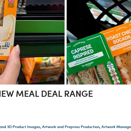
EW MEAL DEAL RANGE
and 3D Product Images
,
Artwork and Prepress Production
,
Artwork Manage