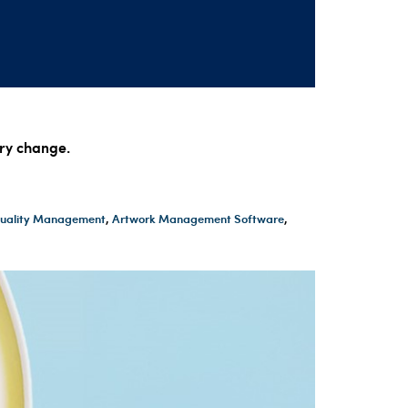
ory change.
 Quality Management
,
Artwork Management Software
,