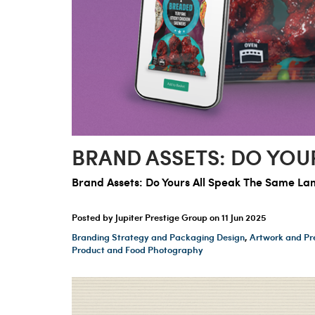
BRAND ASSETS: DO YOU
Brand Assets: Do Yours All Speak The Same L
Posted by Jupiter Prestige Group on
11 Jun 2025
Branding Strategy and Packaging Design
,
Artwork and Pr
Product and Food Photography