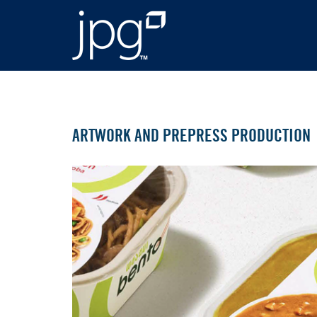
ARTWORK AND PREPRESS PRODUCTION