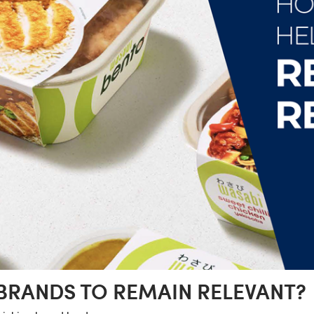
BRANDS TO REMAIN RELEVANT?