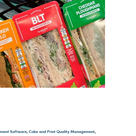
ment Software
,
Color and Print Quality Management
,