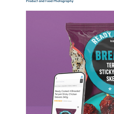
Product and Food Photography