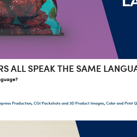
RS ALL SPEAK THE SAME LANGU
anguage?
epress Production
,
CGI Packshots and 3D Product Images
,
Color and Print