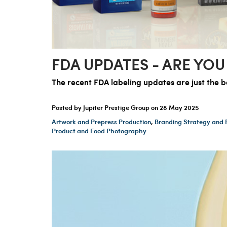
FDA UPDATES - ARE YOU
The recent FDA labeling updates are just the b
Posted by Jupiter Prestige Group on
28 May 2025
Artwork and Prepress Production
,
Branding Strategy and 
Product and Food Photography