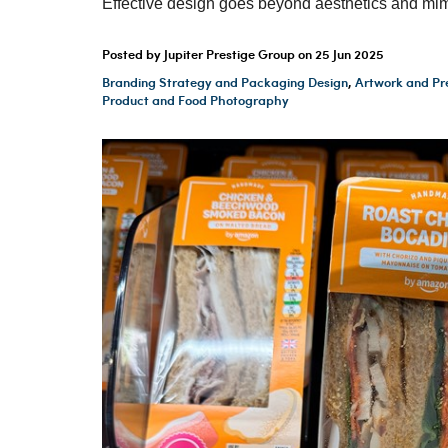
Effective design goes beyond aesthetics and mim
Posted by Jupiter Prestige Group on
25 Jun 2025
Branding Strategy and Packaging Design
,
Artwork and Pr
Product and Food Photography