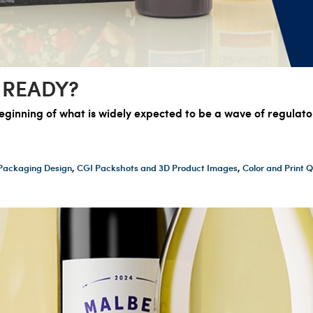
 READY?
eginning of what is widely expected to be a wave of regulat
Packaging Design
,
CGI Packshots and 3D Product Images
,
Color and Print