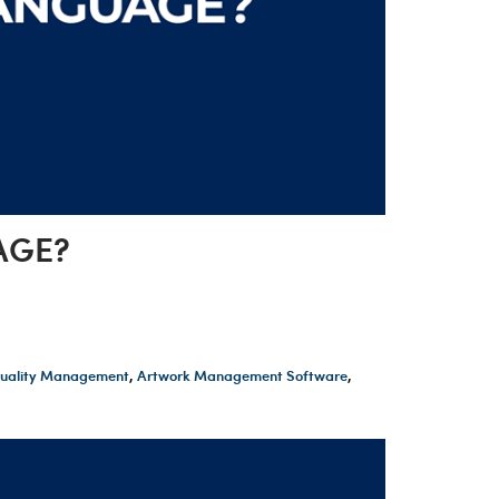
AGE?
 Quality Management
,
Artwork Management Software
,