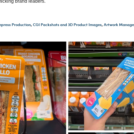
icking brand leaders.
epress Production
,
CGI Packshots and 3D Product Images
,
Artwork Manage