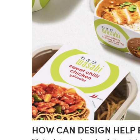
HOW CAN DESIGN HELP 