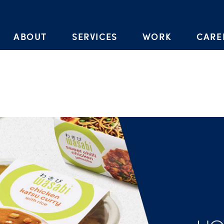
Skip to the content
ABOUT
SERVICES
WORK
CARE