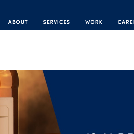
Skip to the content
ABOUT
SERVICES
WORK
CARE