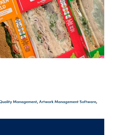
t Quality Management
,
Artwork Management Software
,