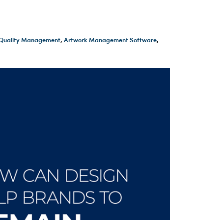
t Quality Management
,
Artwork Management Software
,