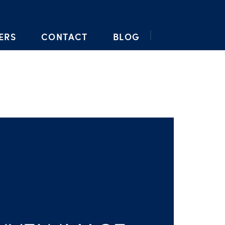
ERS
CONTACT
BLOG