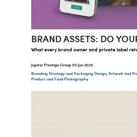
BRAND ASSETS: DO YOU
What every brand owner and private label retai
Jupiter Prestige Group
03 Jun 2025
Branding Strategy and Packaging Design
,
Artwork and Pr
Product and Food Photography