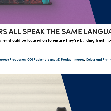
RS ALL SPEAK THE SAME LANGU
ler should be focused on to ensure they’re building trust, n
epress Production
,
CGI Packshots and 3D Product Images
,
Colour and Prin