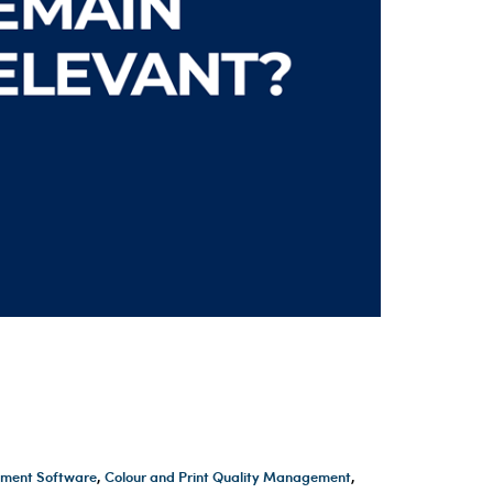
ment Software
,
Colour and Print Quality Management
,