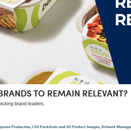
BRANDS TO REMAIN RELEVANT?
icking brand leaders.
epress Production
,
CGI Packshots and 3D Product Images
,
Artwork Manage