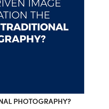
IONAL PHOTOGRAPHY?