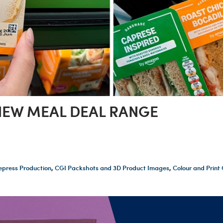
EW MEAL DEAL RANGE
epress Production
,
CGI Packshots and 3D Product Images
,
Colour and Prin