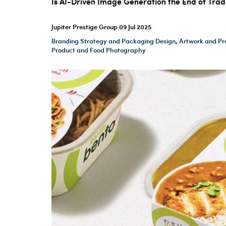
Is AI-Driven Image Generation the End of Tra
Jupiter Prestige Group
09 Jul 2025
Branding Strategy and Packaging Design
,
Artwork and Pr
Product and Food Photography