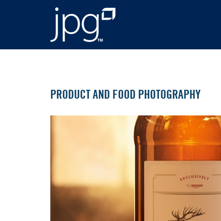
PRODUCT AND FOOD PHOTOGRAPHY