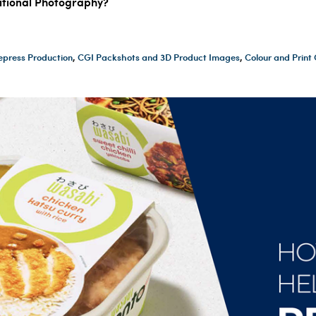
ditional Photography?
epress Production
,
CGI Packshots and 3D Product Images
,
Colour and Prin