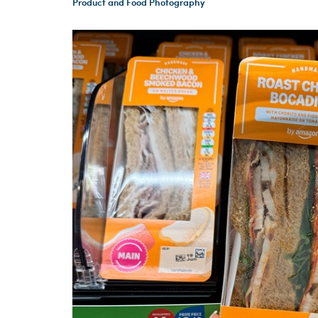
Product and Food Photography