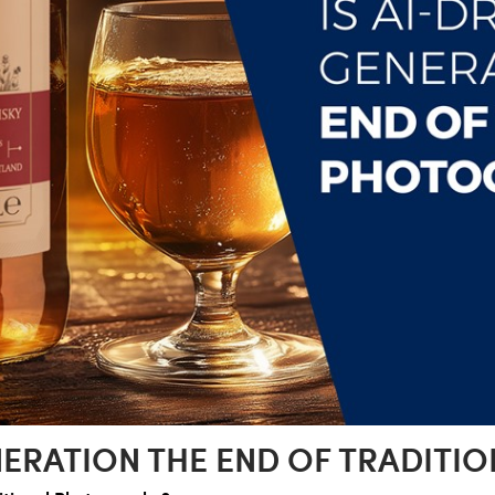
ENERATION THE END OF TRADIT