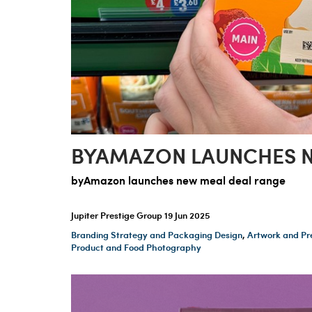
BYAMAZON LAUNCHES N
byAmazon launches new meal deal range
Jupiter Prestige Group
19 Jun 2025
Branding Strategy and Packaging Design
,
Artwork and Pr
Product and Food Photography