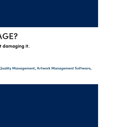
AGE?
ot damaging it.
t Quality Management
,
Artwork Management Software
,