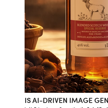
IS AI-DRIVEN IMAGE G