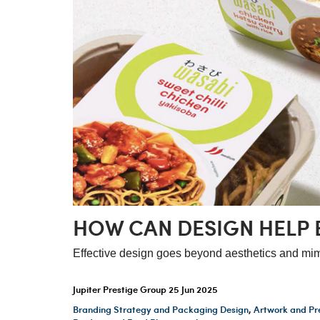
HOW CAN DESIGN HELP 
Effective design goes beyond aesthetics and mim
Jupiter Prestige Group
25 Jun 2025
Branding Strategy and Packaging Design
,
Artwork and Pr