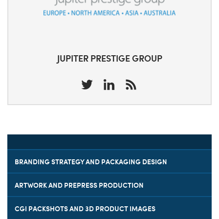
JUPITER PRESTIGE GROUP
BRANDING STRATEGY AND PACKAGING DESIGN
ARTWORK AND PREPRESS PRODUCTION
CGI PACKSHOTS AND 3D PRODUCT IMAGES