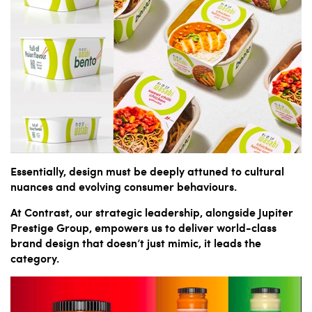
Essentially, design must be deeply attuned to cultural
nuances and evolving consumer behaviours.
At Contrast, our strategic leadership, alongside Jupiter
Prestige Group, empowers us to deliver world-class
brand design that doesn’t just mimic, it leads the
category.