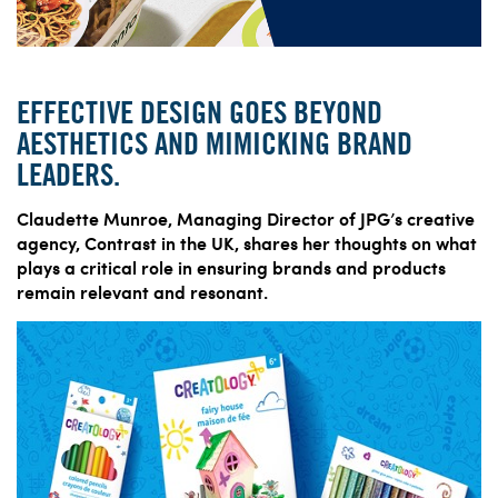
EFFECTIVE DESIGN GOES BEYOND
AESTHETICS AND MIMICKING BRAND
LEADERS.
Claudette Munroe, Managing Director of JPG’s creative
agency, Contrast in the UK, shares her thoughts on what
plays a critical role in ensuring brands and products
remain relevant and resonant.