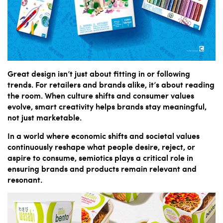
Great design isn’t just about fitting in or following
trends. For retailers and brands alike, it’s about reading
the room. When culture shifts and consumer values
evolve, smart creativity helps brands stay meaningful,
not just marketable.
In a world where economic shifts and societal values
continuously reshape what people desire, reject, or
aspire to consume, semiotics plays a critical role in
ensuring brands and products remain relevant and
resonant.