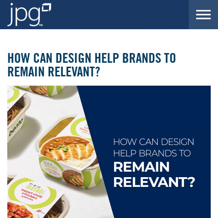
Skip to the content
HOW CAN DESIGN HELP BRANDS TO
REMAIN RELEVANT?