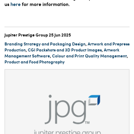
us
here
for more information.
Jupiter Prestige Group
25 Jun 2025
Branding Strategy and Packaging Design
,
Artwork and Prepress
Production
,
CGI Packshots and 3D Product Images
,
Artwork
Management Software
,
Colour and Print Quality Management
,
Product and Food Photography