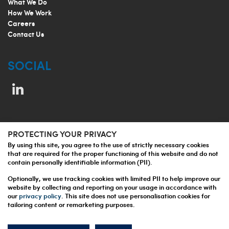
What We Do
How We Work
Careers
Contact Us
SOCIAL
PROTECTING YOUR PRIVACY
© 2026 Jupiter Prestige Group
By using this site, you agree to the use of strictly necessary cookies
that are required for the proper functioning of this website and do not
Privacy Policy
contain personally identifiable information (PII).
Terms and Conditions
Optionally, we use tracking cookies with limited PII to help improve our
website by collecting and reporting on your usage in accordance with
our
privacy policy
. This site does not use personalisation cookies for
tailoring content or remarketing purposes.