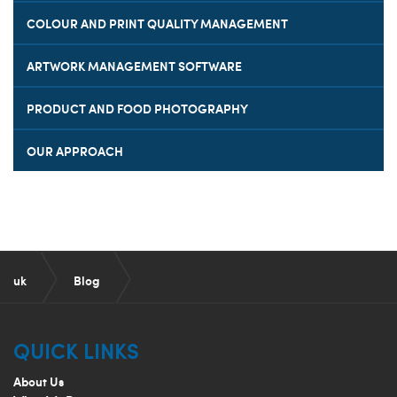
COLOUR AND PRINT QUALITY MANAGEMENT
ARTWORK MANAGEMENT SOFTWARE
PRODUCT AND FOOD PHOTOGRAPHY
OUR APPROACH
uk
Blog
How can design help brands to remain relevant?
QUICK LINKS
About Us