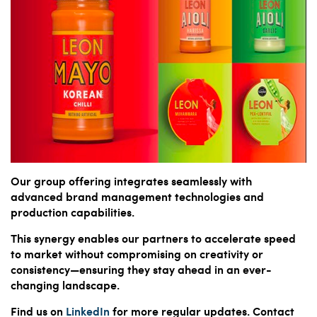
Our group offering integrates seamlessly with
advanced brand management technologies and
production capabilities.
This synergy enables our partners to accelerate speed
to market without compromising on creativity or
consistency—ensuring they stay ahead in an ever-
changing landscape.
Find us on
LinkedIn
for more regular updates. Contact