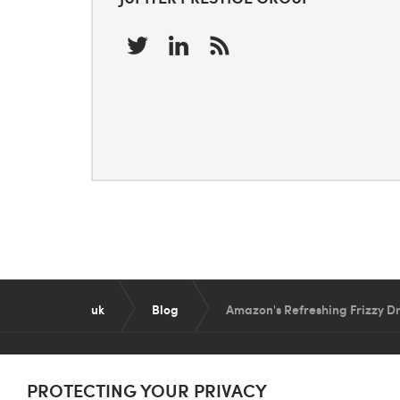
uk
Blog
Amazon's Refreshing Frizzy Dr
PROTECTING YOUR PRIVACY