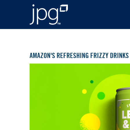
AMAZON'S REFRESHING FRIZZY DRINKS