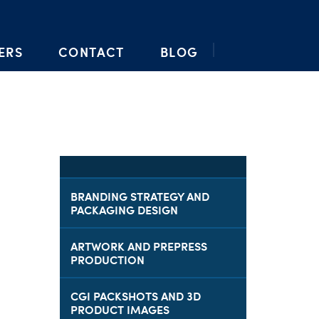
ERS
CONTACT
BLOG
BRANDING STRATEGY AND
PACKAGING DESIGN
ARTWORK AND PREPRESS
PRODUCTION
CGI PACKSHOTS AND 3D
PRODUCT IMAGES