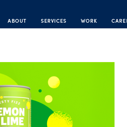
Skip to the content
ABOUT
SERVICES
WORK
CARE