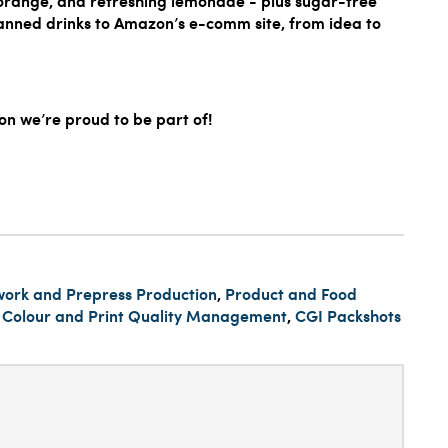
y orange, and refreshing lemonade - plus sugar-free
canned drinks to Amazon’s e-comm site, from idea to
n we’re proud to be part of!
work and Prepress Production
,
Product and Food
,
Colour and Print Quality Management
,
CGI Packshots