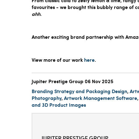
From classic cola to zesty lemon & lime, tang
favourites - we brought this bubbly range of 
ahh
.
Another exciting brand partnership with Amazo
View more of our work
here
.
Jupiter Prestige Group
06 Nov 2025
Branding Strategy and Packaging Design
,
Art
Photography
,
Artwork Management Software
and 3D Product Images
JUPITER PRESTIGE GROUP