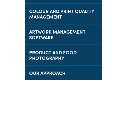
COLOUR AND PRINT QUALITY
MANAGEMENT
ARTWORK MANAGEMENT
SOFTWARE
PRODUCT AND FOOD
PHOTOGRAPHY
OUR APPROACH