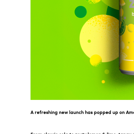
A refreshing new launch has popped up on Am