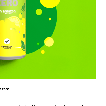
azon!